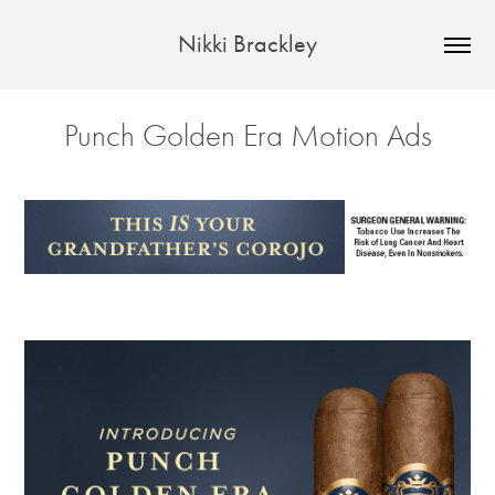
Nikki Brackley
Punch Golden Era Motion Ads